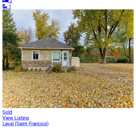
2
1
Sold
View Listing
Laval (Saint-François)