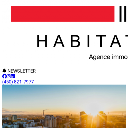
NEWSLETTER
(450) 821-7977