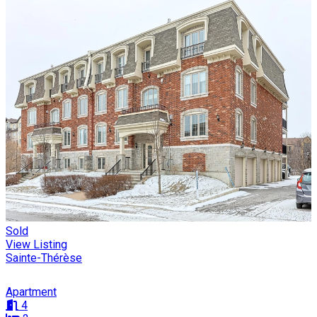
Sold
View Listing
Sainte-Thérèse
Apartment
4