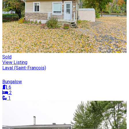
Sold
View Listing
Laval (Saint-François)
Bungalow
6
2
1