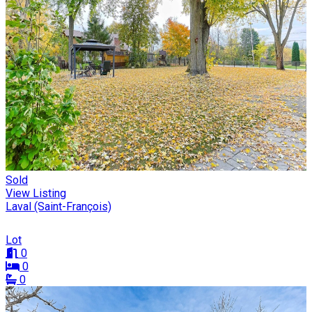
Sold
View Listing
Laval (Saint-François)
Lot
0
0
0