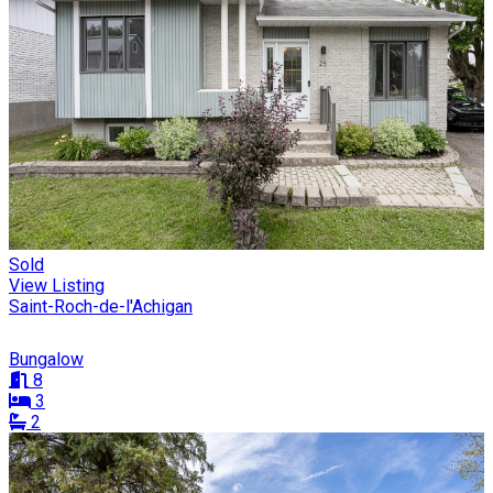
Sold
View Listing
Saint-Roch-de-l'Achigan
Bungalow
8
3
2