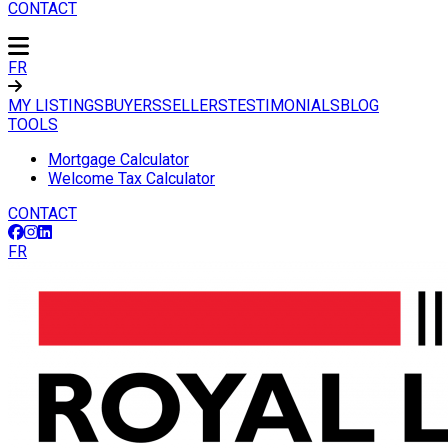
CONTACT
FR
MY LISTINGS
BUYERS
SELLERS
TESTIMONIALS
BLOG
TOOLS
Mortgage Calculator
Welcome Tax Calculator
CONTACT
FR