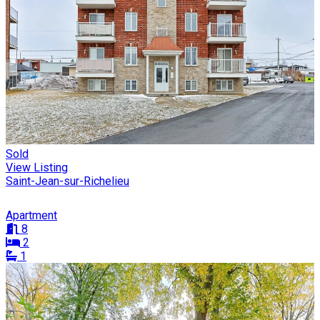
Sold
View Listing
Saint-Jean-sur-Richelieu
Apartment
8
2
1