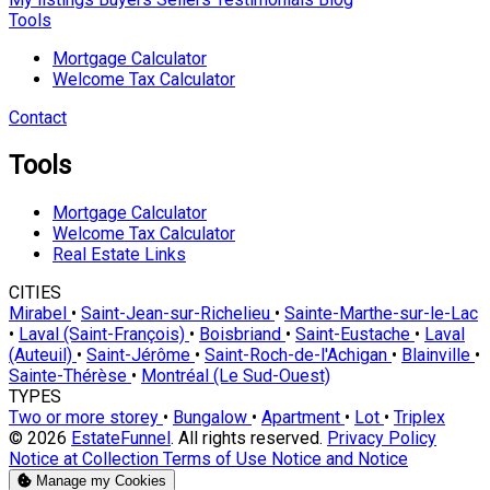
Tools
Mortgage Calculator
Welcome Tax Calculator
Contact
Tools
Mortgage Calculator
Welcome Tax Calculator
Real Estate Links
CITIES
Mirabel
•
Saint-Jean-sur-Richelieu
•
Sainte-Marthe-sur-le-Lac
•
Laval (Saint-François)
•
Boisbriand
•
Saint-Eustache
•
Laval
(Auteuil)
•
Saint-Jérôme
•
Saint-Roch-de-l'Achigan
•
Blainville
•
Sainte-Thérèse
•
Montréal (Le Sud-Ouest)
TYPES
Two or more storey
•
Bungalow
•
Apartment
•
Lot
•
Triplex
© 2026
EstateFunnel
. All rights reserved.
Privacy Policy
Notice at Collection
Terms of Use
Notice and Notice
Manage my Cookies