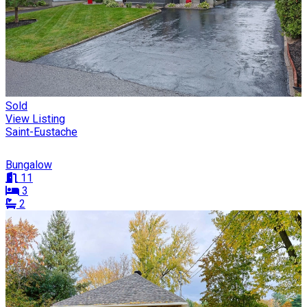
Sold
View Listing
Saint-Eustache
Bungalow
11
3
2