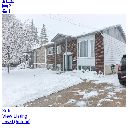
10
3
1
Sold
View Listing
Laval (Auteuil)