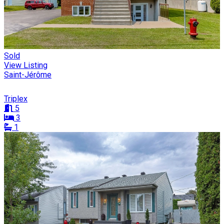
Sold
View Listing
Saint-Jérôme
Triplex
5
3
1