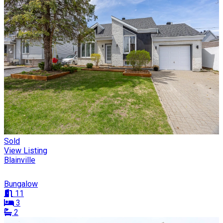
Sold
View Listing
Blainville
Bungalow
11
3
2