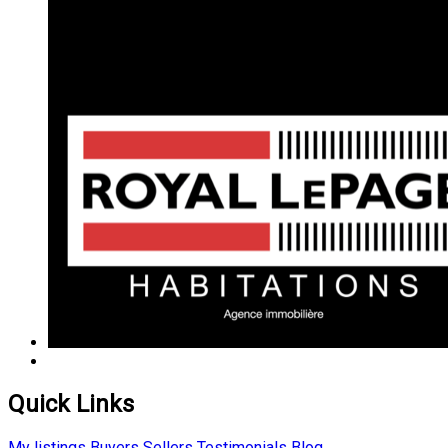
Quick Links
My listings
Buyers
Sellers
Testimonials
Blog