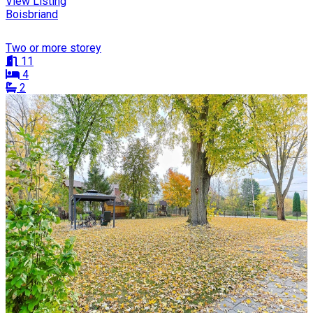
View Listing
Boisbriand
Two or more storey
11
4
2