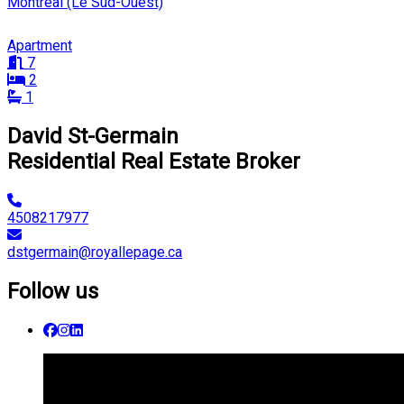
Montréal (Le Sud-Ouest)
Apartment
7
2
1
David St-Germain
Residential Real Estate Broker
4508217977
dstgermain@royallepage.ca
Follow us