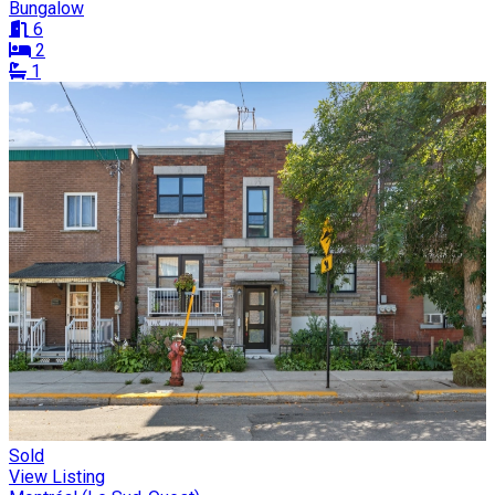
Bungalow
6
2
1
Sold
View Listing