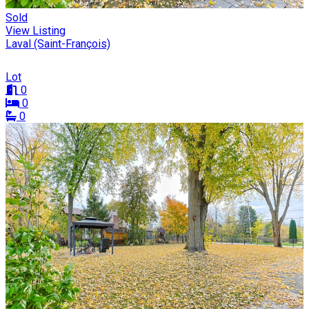
Sold
View Listing
Laval (Saint-François)
Lot
0
0
0