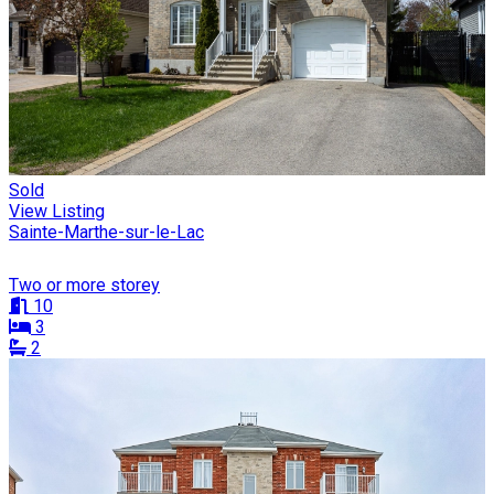
Sold
View Listing
Sainte-Marthe-sur-le-Lac
Two or more storey
10
3
2