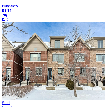
Bungalow
11
3
2
Sold