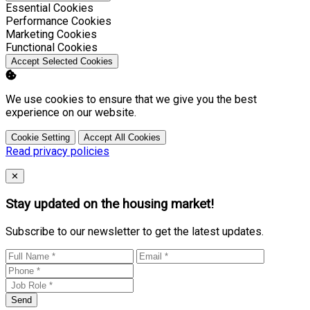
Enable
Essential Cookies
Enable
Performance Cookies
Enable
Marketing Cookies
Enable
Functional Cookies
Accept Selected Cookies
We use cookies to ensure that we give you the best
experience on our website.
Cookie Setting
Accept All Cookies
Read privacy policies
Close
✕
Stay updated on the housing market!
Subscribe to our newsletter to get the latest updates.
Send