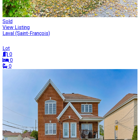
Sold
View Listing
Laval (Saint-François)
Lot
0
0
0