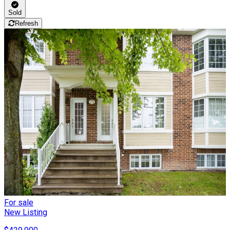
Sold
Refresh
For sale
New Listing