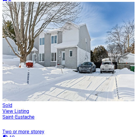
Sold
View Listing
Saint-Eustache
Two or more storey