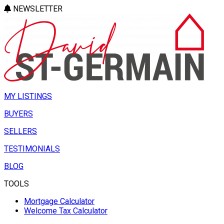
NEWSLETTER
MY LISTINGS
BUYERS
SELLERS
TESTIMONIALS
BLOG
TOOLS
Mortgage Calculator
Welcome Tax Calculator