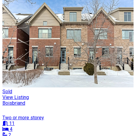
Sold
View Listing
Boisbriand
Two or more storey
11
4
2