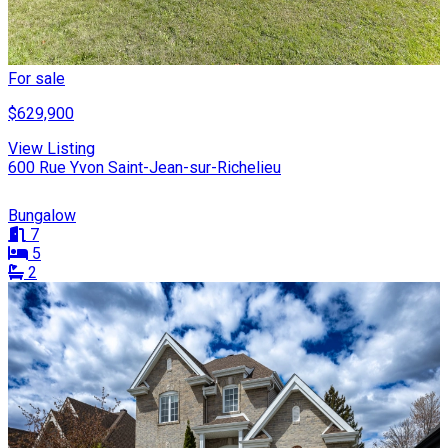
For sale
$629,900
View Listing
600 Rue Yvon Saint-Jean-sur-Richelieu
Bungalow
7
5
2