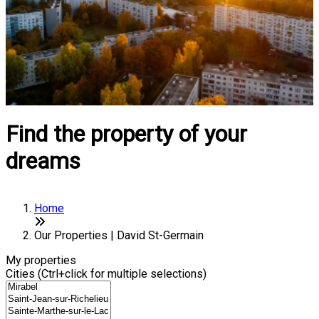
Find the property of your
dreams
Home
Our Properties | David St-Germain
My properties
Cities (Ctrl+click for multiple selections)