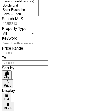
Search MLS
Property Type
Keyword
Price Range
To
Sort by
City
Price
Display
List
Block